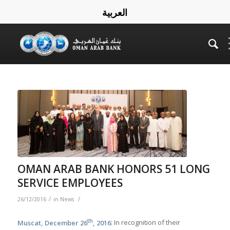
العربية
OMAN ARAB BANK HONORS 51 LONG
SERVICE EMPLOYEES
/
/
26/12/2016
in
News
th
Muscat, December 26
, 2016
: In recognition of their