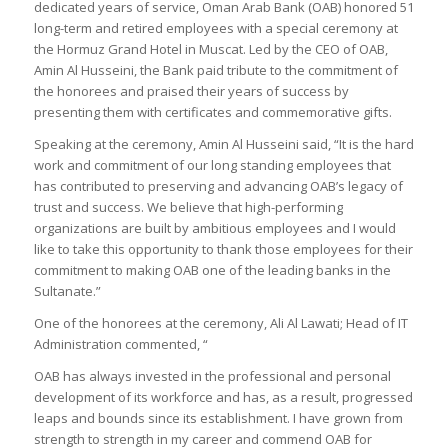
dedicated years of service, Oman Arab Bank (OAB) honored 51
long-term and retired employees with a special ceremony at
the Hormuz Grand Hotel in Muscat. Led by the CEO of OAB,
Amin Al Husseini, the Bank paid tribute to the commitment of
the honorees and praised their years of success by
presenting them with certificates and commemorative gifts.
Speaking at the ceremony, Amin Al Husseini said, “It is the hard
work and commitment of our long standing employees that
has contributed to preserving and advancing OAB’s legacy of
trust and success. We believe that high-performing
organizations are built by ambitious employees and I would
like to take this opportunity to thank those employees for their
commitment to making OAB one of the leading banks in the
Sultanate.”
One of the honorees at the ceremony, Ali Al Lawati; Head of IT
Administration commented, “
OAB has always invested in the professional and personal
development of its workforce and has, as a result, progressed
leaps and bounds since its establishment. I have grown from
strength to strength in my career and commend OAB for