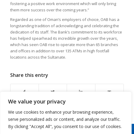
fostering a positive work environment which will only bring
them more success over the coming years.”
Regarded as one of Oman’s employers of choice, OAB has a
longstanding tradition of acknowledging and celebrating the
dedication of its staff. The Bank’s commitment to its workforce
has helped spearhead its incredible growth over the years,
which has seen OAB rise to operate more than 65 branches
and offices in addition to over 135 ATMs in high footfall
locations across the Sultanate.
Share this entry
We value your privacy
We use cookies to enhance your browsing experience,
serve personalized ads or content, and analyze our traffic.
By clicking "Accept All", you consent to our use of cookies.
Copyright 2026 © Oman Arab Bank /
Disclaimer
/
Privacy Notice
/
Cookies Notice
/
Contact