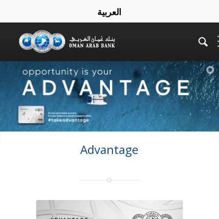
العربية
Advantage