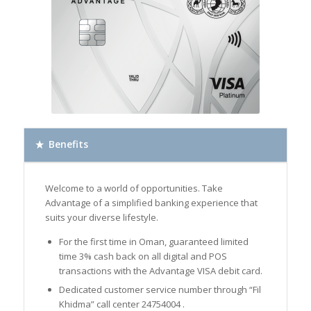
Benefits
Welcome to a world of opportunities. Take
Advantage of a simplified banking experience that
suits your diverse lifestyle.
For the first time in Oman, guaranteed limited
time 3% cash back on all digital and POS
transactions with the Advantage VISA debit card.
Dedicated customer service number through “Fil
Khidma” call center 24754004 .