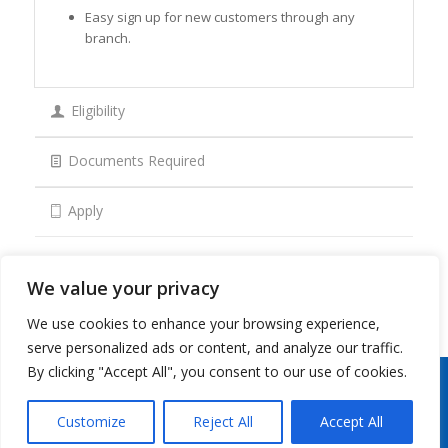
Easy sign up for new customers through any
branch.
Eligibility
Documents Required
Apply
We value your privacy
We use cookies to enhance your browsing experience,
serve personalized ads or content, and analyze our traffic.
By clicking "Accept All", you consent to our use of cookies.
Copyright 2026 © Oman Arab Bank /
Disclaimer
/
Privacy Notice
/
Cookies Notice
/
Contact
us
Customize
Reject All
Accept All