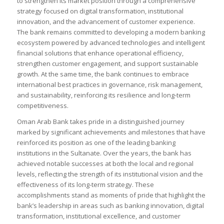
to strengthen its market position through a comprehensive
strategy focused on digital transformation, institutional
innovation, and the advancement of customer experience.
The bank remains committed to developing a modern banking
ecosystem powered by advanced technologies and intelligent
financial solutions that enhance operational efficiency,
strengthen customer engagement, and support sustainable
growth. At the same time, the bank continues to embrace
international best practices in governance, risk management,
and sustainability, reinforcing its resilience and long-term
competitiveness.
Oman Arab Bank takes pride in a distinguished journey
marked by significant achievements and milestones that have
reinforced its position as one of the leading banking
institutions in the Sultanate. Over the years, the bank has
achieved notable successes at both the local and regional
levels, reflecting the strength of its institutional vision and the
effectiveness of its long-term strategy. These
accomplishments stand as moments of pride that highlight the
bank’s leadership in areas such as banking innovation, digital
transformation, institutional excellence, and customer