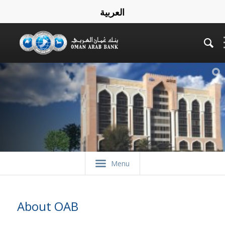
العربية
Menu
About OAB