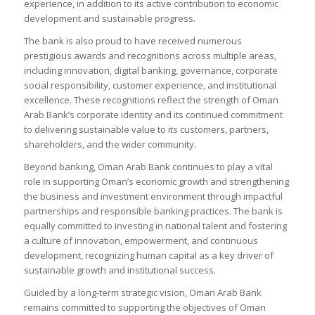
experience, in addition to its active contribution to economic
development and sustainable progress.
The bank is also proud to have received numerous
prestigious awards and recognitions across multiple areas,
including innovation, digital banking, governance, corporate
social responsibility, customer experience, and institutional
excellence. These recognitions reflect the strength of Oman
Arab Bank’s corporate identity and its continued commitment
to delivering sustainable value to its customers, partners,
shareholders, and the wider community.
Beyond banking, Oman Arab Bank continues to play a vital
role in supporting Oman’s economic growth and strengthening
the business and investment environment through impactful
partnerships and responsible banking practices. The bank is
equally committed to investing in national talent and fostering
a culture of innovation, empowerment, and continuous
development, recognizing human capital as a key driver of
sustainable growth and institutional success.
Guided by a long-term strategic vision, Oman Arab Bank
remains committed to supporting the objectives of Oman