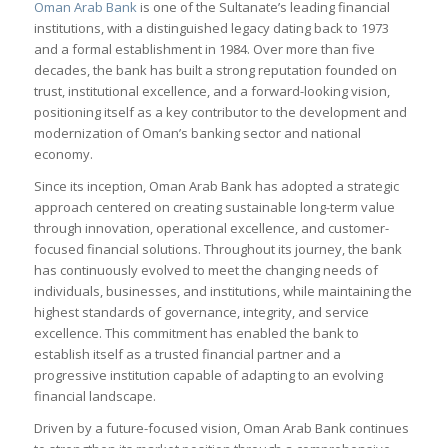
Oman Arab Bank
is one of the Sultanate’s leading financial
institutions, with a distinguished legacy dating back to 1973
and a formal establishment in 1984. Over more than five
decades, the bank has built a strong reputation founded on
trust, institutional excellence, and a forward-looking vision,
positioning itself as a key contributor to the development and
modernization of Oman’s banking sector and national
economy.
Since its inception, Oman Arab Bank has adopted a strategic
approach centered on creating sustainable long-term value
through innovation, operational excellence, and customer-
focused financial solutions. Throughout its journey, the bank
has continuously evolved to meet the changing needs of
individuals, businesses, and institutions, while maintaining the
highest standards of governance, integrity, and service
excellence. This commitment has enabled the bank to
establish itself as a trusted financial partner and a
progressive institution capable of adapting to an evolving
financial landscape.
Driven by a future-focused vision, Oman Arab Bank continues