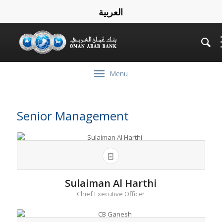
العربية
Menu
Senior Management
Sulaiman Al Harthi
Chief Executive Officer