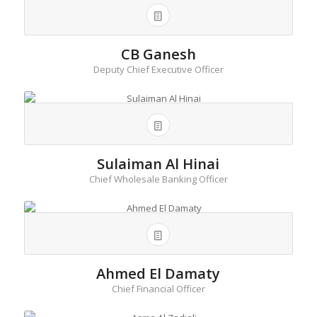
CB Ganesh
Deputy Chief Executive Officer
Sulaiman Al Hinai
Chief Wholesale Banking Officer
Ahmed El Damaty
Chief Financial Officer