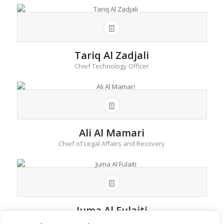
Tariq Al Zadjali
Chief Technology Officer
Ali Al Mamari
Chief of Legal Affairs and Recovery
Juma Al Fulaiti
Deputy Head Retail Banking