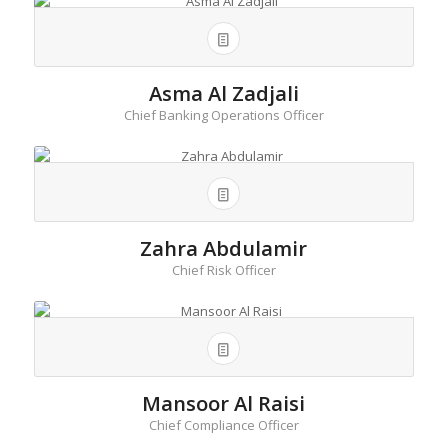
Asma Al Zadjali
Chief Banking Operations Officer
Zahra Abdulamir
Chief Risk Officer
Mansoor Al Raisi
Chief Compliance Officer