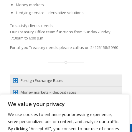
Money markets
Hedging service – derivative solutions.
To satisfy client’s needs,
Our Treasury Office team functions from Sunday /Friday
7:30am to 6:00 p.m
For all you Treasury needs, please call us on 24125158/59/60
Foreign Exchange Rates
Money markets – deposit rates
We value your privacy
Hedging services – derivatives
We use cookies to enhance your browsing experience,
serve personalized ads or content, and analyze our traffic.
By clicking "Accept All", you consent to our use of cookies.
Copyright 2026 © Oman Arab Bank /
Disclaimer
/
Privacy Notice
/
Cookies Notice
/
Contact