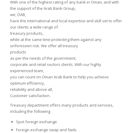
With one of the highest rating of any bank in Oman, and with
the support of the Arab Bank Group,
we, OAB,
have the international and local expertise and skill set to offer
our clients a wide range of
treasury products,
while at the same time protecting them against any
unforeseen risk. We offer all treasury
products
as per the needs of the government,
corporate and retail sectors clients. With our highly
experienced team,
you can count on Oman Arab Bank to help you achieve
optimum efficiency,
reliability and above all,
Customer satisfaction.
Treasury department offers many products and services,
including the following
Spot foreign exchange
Foreign exchange swap and fwds