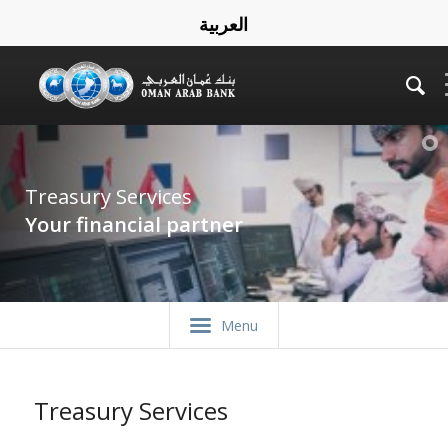
العربية
Treasury Services
Your financial partner
Menu
Treasury Services