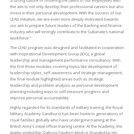
a strong culture of fostering the talent of our employees with
the aim to not only develop their professional careers but also
invest in their personal development. With the success of our
LEAD initiative, we are even more deeply motivated towards
our aim to prepare future leaders of the Banking and Finance
Industry who will strongly contribute to the Sultanate’s national
workforce.”
The LEAD program was designed and facilitated in cooperation
with Inspirational Development Group (IDG), a global
leadership and management performance consultancy. With
the first three modules covering topics like development of
leadership styles, self-awareness and strategic management,
the final module highlighted areas such as strategic
leadership and problem analysis as personal development
planning including ways to self-measure progress and
improve personal accountability.
Highly regarded for its standards of military training, the Royal
Military Academy Sandhurst has been home to generations of
royal families globally who have undergone training at the
British Army’s initial officer training centre. At the Academy, the
teams visited the ‘Qaboos Pavilion’ which is founded by His