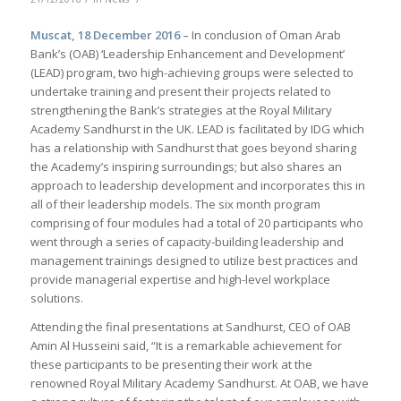
Muscat, 18 December 2016 –
In conclusion of Oman Arab
Bank’s (OAB) ‘Leadership Enhancement and Development’
(LEAD) program, two high-achieving groups were selected to
undertake training and present their projects related to
strengthening the Bank’s strategies at the Royal Military
Academy Sandhurst in the UK. LEAD is facilitated by IDG which
has a relationship with Sandhurst that goes beyond sharing
the Academy’s inspiring surroundings; but also shares an
approach to leadership development and incorporates this in
all of their leadership models. The six month program
comprising of four modules had a total of 20 participants who
went through a series of capacity-building leadership and
management trainings designed to utilize best practices and
provide managerial expertise and high-level workplace
solutions.
Attending the final presentations at Sandhurst, CEO of OAB
Amin Al Husseini said, “It is a remarkable achievement for
these participants to be presenting their work at the
renowned Royal Military Academy Sandhurst. At OAB, we have