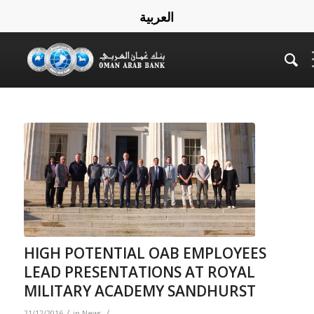
العربية
HIGH POTENTIAL OAB EMPLOYEES
LEAD PRESENTATIONS AT ROYAL
MILITARY ACADEMY SANDHURST
/
/
21/12/2016
in
News