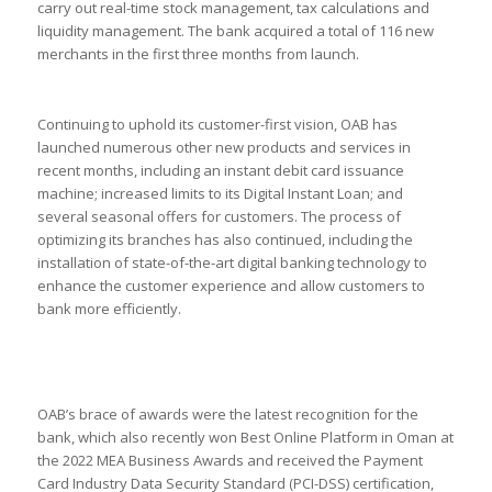
carry out real-time stock management, tax calculations and
liquidity management. The bank acquired a total of 116 new
merchants in the first three months from launch.
Continuing to uphold its customer-first vision, OAB has
launched numerous other new products and services in
recent months, including an instant debit card issuance
machine; increased limits to its Digital Instant Loan; and
several seasonal offers for customers. The process of
optimizing its branches has also continued, including the
installation of state-of-the-art digital banking technology to
enhance the customer experience and allow customers to
bank more efficiently.
OAB’s brace of awards were the latest recognition for the
bank, which also recently won Best Online Platform in Oman at
the 2022 MEA Business Awards and received the Payment
Card Industry Data Security Standard (PCI-DSS) certification,