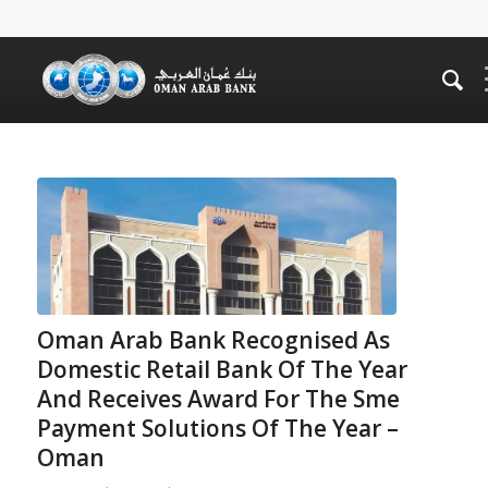
Oman Arab Bank Recognised As
Domestic Retail Bank Of The Year
And Receives Award For The Sme
Payment Solutions Of The Year –
Oman