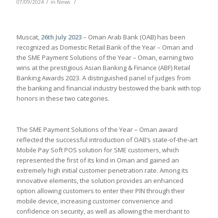
/
/
07/09/2024
in
News
Muscat,
26th July 2023
– Oman Arab Bank (OAB) has been
recognized as Domestic Retail Bank of the Year – Oman and
the SME Payment Solutions of the Year – Oman, earning two
wins at the prestigious Asian Banking & Finance (ABF) Retail
Banking Awards 2023. A distinguished panel of judges from
the banking and financial industry bestowed the bank with top
honors in these two categories.
The SME Payment Solutions of the Year – Oman award
reflected the successful introduction of OAB’s state-of-the-art
Mobile Pay Soft POS solution for SME customers, which
represented the first of its kind in Oman and gained an
extremely high initial customer penetration rate. Among its
innovative elements, the solution provides an enhanced
option allowing customers to enter their PIN through their
mobile device, increasing customer convenience and
confidence on security, as well as allowing the merchant to