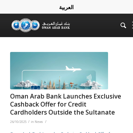
العربية
Oman Arab Bank Launches Exclusive
Cashback Offer for Credit
Cardholders Outside the Sultanate
/
/
26/10/2025
in
News