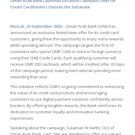
Oman Arab Bank Launches Exclusive Cashback Offer for
Credit Cardholders Outside the Sultanate
Muscat, 23 September 2025 –
Oman Arab Bank (OAB) has
announced an exclusive limited-time offer for its credit card
customers, giving them the opportunity to enjoy extra rewards
while spending abroad. The campaign targets the first 50
customers who spend OMR 1,000 or more in foreign currency
using their OAB Credit Cards. Each qualifying customer will
receive OMR 200 cashback, which will be credited after 30 days
of the campaign period, making international spending more
rewarding than ever.
This initiative reflects OAB’s ongoing commitment to enhancing
the value of its credit card products and encouraging
customers to use digital payment solutions confidently across
borders. By offering tangible rewards, the Bank reinforces its
dedication to customer loyalty and innovative banking
experiences.
Speaking about the campaign, Sulaiman Al Harthi, CEO of
Oman Arab Bank, said, “We are delighted to offer our valued