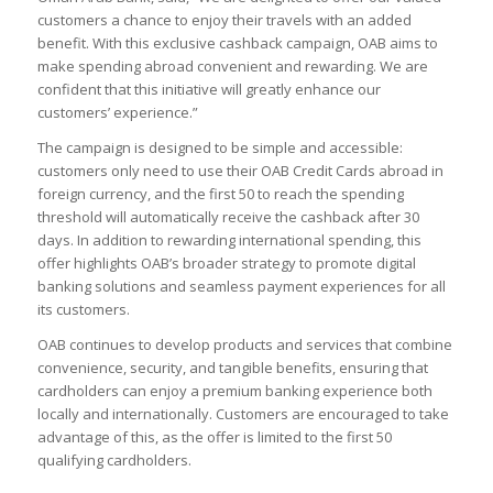
customers a chance to enjoy their travels with an added
benefit. With this exclusive cashback campaign, OAB aims to
make spending abroad convenient and rewarding. We are
confident that this initiative will greatly enhance our
customers’ experience.”
The campaign is designed to be simple and accessible:
customers only need to use their OAB Credit Cards abroad in
foreign currency, and the first 50 to reach the spending
threshold will automatically receive the cashback after 30
days. In addition to rewarding international spending, this
offer highlights OAB’s broader strategy to promote digital
banking solutions and seamless payment experiences for all
its customers.
OAB continues to develop products and services that combine
convenience, security, and tangible benefits, ensuring that
cardholders can enjoy a premium banking experience both
locally and internationally. Customers are encouraged to take
advantage of this, as the offer is limited to the first 50
qualifying cardholders.