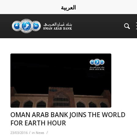
العربية
OMAN ARAB BANK JOINS THE WORLD
FOR EARTH HOUR
/
/
23/03/2016
in
News