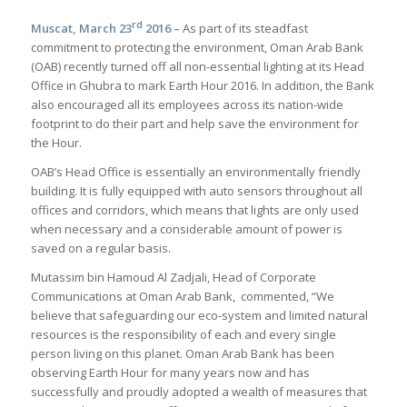
rd
Muscat, March 23
2016 –
As part of its steadfast
commitment to protecting the environment, Oman Arab Bank
(OAB) recently turned off all non-essential lighting at its Head
Office in Ghubra to mark Earth Hour 2016. In addition, the Bank
also encouraged all its employees across its nation-wide
footprint to do their part and help save the environment for
the Hour.
OAB’s Head Office is essentially an environmentally friendly
building. It is fully equipped with auto sensors throughout all
offices and corridors, which means that lights are only used
when necessary and a considerable amount of power is
saved on a regular basis.
Mutassim bin Hamoud Al Zadjali, Head of Corporate
Communications at Oman Arab Bank, commented, “We
believe that safeguarding our eco-system and limited natural
resources is the responsibility of each and every single
person living on this planet. Oman Arab Bank has been
observing Earth Hour for many years now and has
successfully and proudly adopted a wealth of measures that