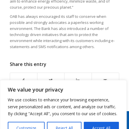
aim to enhance energy efficiency, minimize waste, and of
course, protect our precious planet.”
OAB has always encouraged its staff to conserve when
possible and strongly advocates a paperless working
environment. The Bank has also introduced a number of
technology driven initiatives that aim to protect the
environment while interacting with its customers including e-
statements and SMS notifications among others.
Share this entry
We value your privacy
We use cookies to enhance your browsing experience,
serve personalized ads or content, and analyze our traffic.
By clicking "Accept All", you consent to our use of cookies.
Copyright 2026 © Oman Arab Bank /
Disclaimer
/
Privacy Notice
/
Cookies Notice
/
Contact
us
Customize
Reject All
Accept All