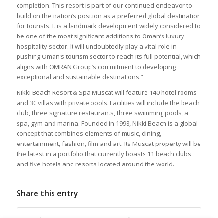
completion. This resort is part of our continued endeavor to
build on the nation’s position as a preferred global destination
for tourists. It is a landmark development widely considered to
be one of the most significant additions to Oman’s luxury
hospitality sector. It will undoubtedly play a vital role in
pushing Oman’s tourism sector to reach its full potential, which
aligns with OMRAN Group’s commitment to developing
exceptional and sustainable destinations.”
Nikki Beach Resort & Spa Muscat will feature 140 hotel rooms
and 30 villas with private pools. Facilities will include the beach
club, three signature restaurants, three swimming pools, a
spa, gym and marina. Founded in 1998, Nikki Beach is a global
concept that combines elements of music, dining,
entertainment, fashion, film and art. Its Muscat property will be
the latest in a portfolio that currently boasts 11 beach clubs
and five hotels and resorts located around the world.
Share this entry