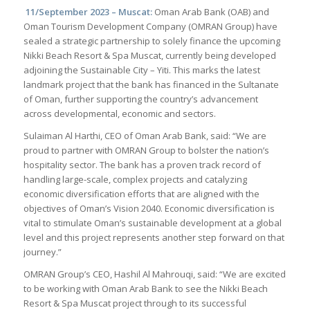
11/September 2023 – Muscat:
Oman Arab Bank (OAB) and
Oman Tourism Development Company (OMRAN Group) have
sealed a strategic partnership to solely finance the upcoming
Nikki Beach Resort & Spa Muscat, currently being developed
adjoining the Sustainable City – Yiti. This marks the latest
landmark project that the bank has financed in the Sultanate
of Oman, further supporting the country’s advancement
across developmental, economic and sectors.
Sulaiman Al Harthi, CEO of Oman Arab Bank, said: “We are
proud to partner with OMRAN Group to bolster the nation’s
hospitality sector. The bank has a proven track record of
handling large-scale, complex projects and catalyzing
economic diversification efforts that are aligned with the
objectives of Oman’s Vision 2040. Economic diversification is
vital to stimulate Oman’s sustainable development at a global
level and this project represents another step forward on that
journey.”
OMRAN Group’s CEO, Hashil Al Mahrouqi, said: “We are excited
to be working with Oman Arab Bank to see the Nikki Beach
Resort & Spa Muscat project through to its successful