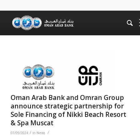
Oman Arab Bank and Omran Group
announce strategic partnership for
Sole Financing of Nikki Beach Resort
& Spa Muscat
/
/
07/09/2024
in
News