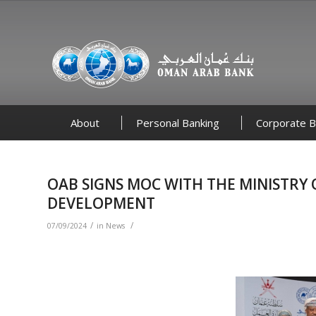
About
Personal Banking
Corporate B
OAB SIGNS MOC WITH THE MINISTR
DEVELOPMENT
/
/
07/09/2024
in
News