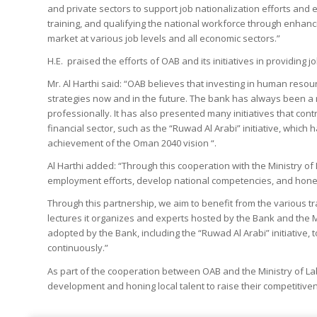
and private sectors to support job nationalization efforts and
training, and qualifying the national workforce through enhancin
market at various job levels and all economic sectors.”
H.E. praised the efforts of OAB and its initiatives in providing
Mr. Al Harthi said: “OAB believes that investing in human resou
strategies now and in the future. The bank has always been a 
professionally. It has also presented many initiatives that con
financial sector, such as the “Ruwad Al Arabi” initiative, whic
achievement of the Oman 2040 vision “.
Al Harthi added: “Through this cooperation with the Ministry of 
employment efforts, develop national competencies, and hone t
Through this partnership, we aim to benefit from the various 
lectures it organizes and experts hosted by the Bank and the M
adopted by the Bank, including the “Ruwad Al Arabi” initiative,
continuously.”
As part of the cooperation between OAB and the Ministry of Lab
development and honing local talent to raise their competitive