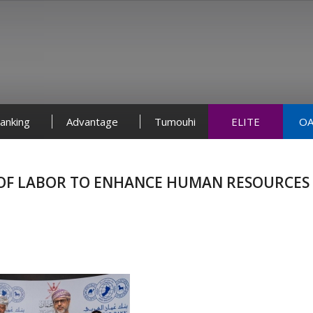
anking
Advantage
Tumouhi
ELITE
OA
Y OF LABOR TO ENHANCE HUMAN RESOURCES