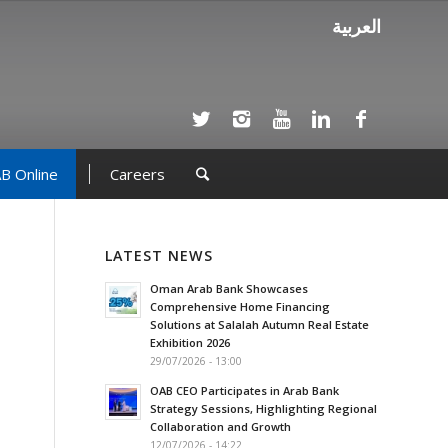
العربية
B Online
Careers
LATEST NEWS
Oman Arab Bank Showcases
Comprehensive Home Financing
Solutions at Salalah Autumn Real Estate
Exhibition 2026
29/07/2026 - 13:00
OAB CEO Participates in Arab Bank
Strategy Sessions, Highlighting Regional
Collaboration and Growth
12/07/2026 - 14:22