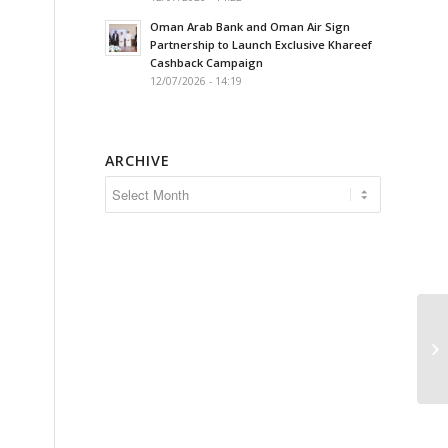
Oman Arab Bank and Oman Air Sign
Partnership to Launch Exclusive Khareef
Cashback Campaign
12/07/2026 - 14:19
ARCHIVE