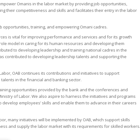
 empower Omanis in the labor market by providing job opportunities,
g their competitiveness and skills and facilitates their entry in the labor
 job opportunities, training, and empowering Omani cadres.
rces is vital for improving performance and services and for its growth
role model in caring for its human resources and developing them
tributed to developing leadership and training national cadres in the
h has contributed to developing leadership talents and supporting the
Labor, OAB continues its contributions and initiatives to support
alents in the financial and banking sector.
training opportunities provided by the bank and the conferences and
inistry of Labor. We also aspire to harness the initiatives and programs
 to develop employees’ skills and enable them to advance in their careers
or, many initiatives will be implemented by OAB, which support skills
ness and supply the labor market with its requirements for skilled workers