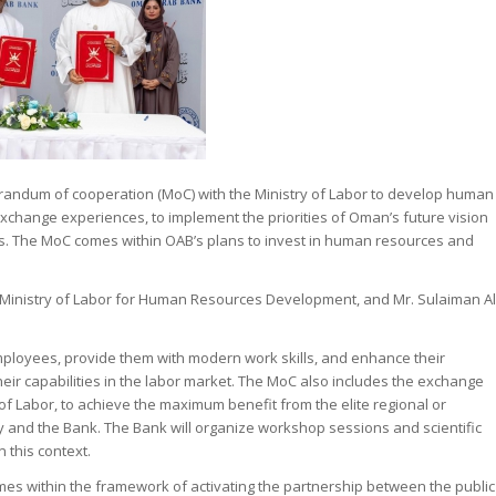
dum of cooperation (MoC) with the Ministry of Labor to develop human
xchange experiences, to implement the priorities of Oman’s future vision
. The MoC comes within OAB’s plans to invest in human resources and
e Ministry of Labor for Human Resources Development, and Mr. Sulaiman Al
employees, provide them with modern work skills, and enhance their
eir capabilities in the labor market. The MoC also includes the exchange
 Labor, to achieve the maximum benefit from the elite regional or
y and the Bank. The Bank will organize workshop sessions and scientific
 this context.
mes within the framework of activating the partnership between the public