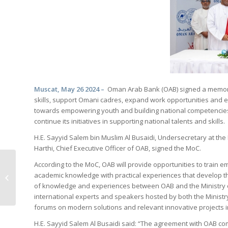
Muscat, May 26 2024
–
Oman Arab Bank (OAB) signed a memoran
skills, support Omani cadres, expand work opportunities and e
towards empowering youth and building national competencies
continue its initiatives in supporting national talents and skills.
H.E. Sayyid Salem bin Muslim Al Busaidi, Undersecretary at th
Harthi, Chief Executive Officer of OAB, signed the MoC.
According to the MoC, OAB will provide opportunities to train 
OMAN ARAB BANK RECEIVES BANK
academic knowledge with practical experiences that develop th
OF NEW YORK’S ‘STRAIGHT
of knowledge and experiences between OAB and the Ministry of
THROUGH PROCESSING’...
international experts and speakers hosted by both the Ministr
forums on modern solutions and relevant innovative projects in
H.E. Sayyid Salem Al Busaidi said: “The agreement with OAB co