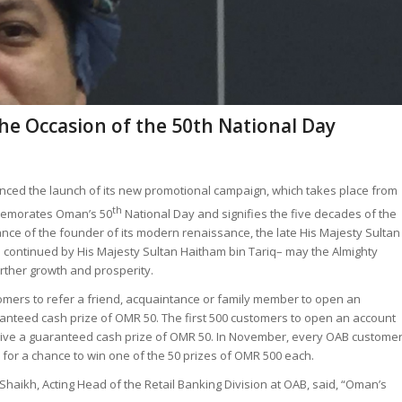
he Occasion of the 50th National Day
ed the launch of its new promotional campaign, which takes place from
th
emorates Oman’s 50
National Day and signifies the five decades of the
nce of the founder of its modern renaissance, the late His Majesty Sultan
s continued by His Majesty Sultan Haitham bin Tariq– may the Almighty
rther growth and prosperity.
stomers to refer a friend, acquaintance or family member to open an
ranteed cash prize of OMR 50. The first 500 customers to open an account
ceive a guaranteed cash prize of OMR 50. In November, every OAB custome
 for a chance to win one of the 50 prizes of OMR 500 each.
Shaikh, Acting Head of the Retail Banking Division at OAB, said, “Oman’s