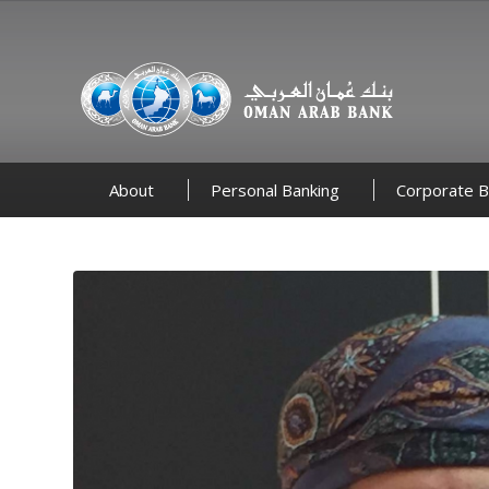
About
Personal Banking
Corporate B