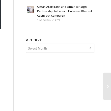
Oman Arab Bank and Oman Air Sign
Partnership to Launch Exclusive Khareef
Cashback Campaign
12/07/2026 - 14:19
ARCHIVE
r