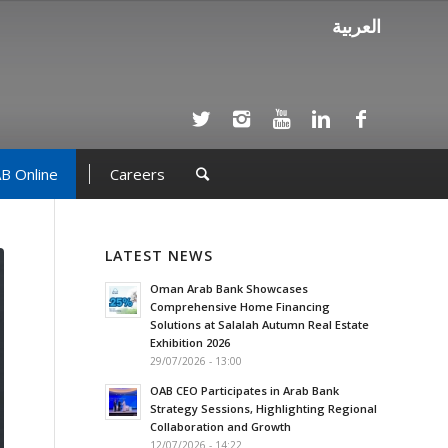
العربية
B Online
Careers
LATEST NEWS
Oman Arab Bank Showcases
Comprehensive Home Financing
Solutions at Salalah Autumn Real Estate
Exhibition 2026
29/07/2026 - 13:00
OAB CEO Participates in Arab Bank
Strategy Sessions, Highlighting Regional
Collaboration and Growth
12/07/2026 - 14:22