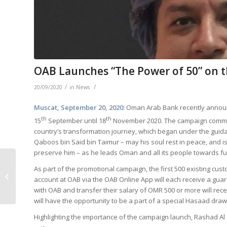
OAB Launches “The Power of 50” on t
/
/
20/09/2020
in
News
Muscat, September 20, 2020:
Oman Arab Bank recently announc
th
th
15
September until 18
November 2020. The campaign comm
country’s transformation journey, which began under the guida
Qaboos bin Said bin Taimur – may his soul rest in peace, and i
preserve him – as he leads Oman and all its people towards fu
OAB Introduces New
As part of the promotional campaign, the first 500 existing cu
Department for
account at OAB via the OAB Online App will each receive a gua
Change and
with OAB and transfer their salary of OMR 500 or more will re
Development
will have the opportunity to be a part of a special Hasaad draw
Highlighting the importance of the campaign launch, Rashad Al 