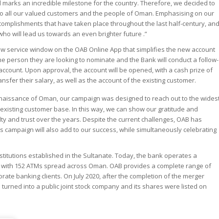
and marks an incredible milestone for the country. Therefore, we decided to
o all our valued customers and the people of Oman. Emphasising on our
ccomplishments that have taken place throughout the last half-century, an
 who will lead us towards an even brighter future .”
new service window on the OAB Online App that simplifies the new account
he person they are looking to nominate and the Bank will conduct a follow-
ccount. Upon approval, the account will be opened, with a cash prize of
fer their salary, as well as the account of the existing customer.
enaissance of Oman, our campaign was designed to reach out to the wides
 existing customer base. In this way, we can show our gratitude and
lty and trust over the years. Despite the current challenges, OAB has
is campaign will also add to our success, while simultaneously celebrating
nstitutions established in the Sultanate. Today, the bank operates a
s with 152 ATMs spread across Oman. OAB provides a complete range of
rate banking clients. On July 2020, after the completion of the merger
urned into a public joint stock company and its shares were listed on