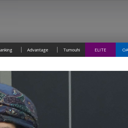
anking
Advantage
Tumouhi
ELITE
OA