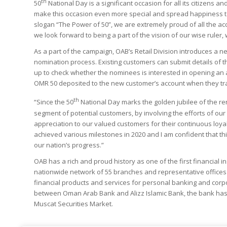
th
50
National Day is a significant occasion for all its citizens 
make this occasion even more special and spread happiness t
slogan “The Power of 50”, we are extremely proud of all the a
we look forward to being a part of the vision of our wise ruler,
As a part of the campaign, OAB’s Retail Division introduces a 
nomination process. Existing customers can submit details of t
up to check whether the nominees is interested in opening an a
OMR 50 deposited to the new customer’s account when they trans
th
“Since the 50
National Day marks the golden jubilee of the r
segment of potential customers, by involving the efforts of our
appreciation to our valued customers for their continuous loya
achieved various milestones in 2020 and I am confident that th
our nation’s progress.”
OAB has a rich and proud history as one of the first financial i
nationwide network of 55 branches and representative office
financial products and services for personal banking and corpo
between Oman Arab Bank and Alizz Islamic Bank, the bank has t
Muscat Securities Market.