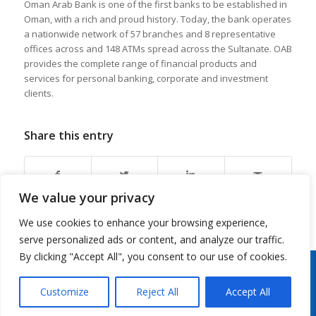
Oman Arab Bank is one of the first banks to be established in
Oman, with a rich and proud history. Today, the bank operates
a nationwide network of 57 branches and 8 representative
offices across and 148 ATMs spread across the Sultanate. OAB
provides the complete range of financial products and
services for personal banking, corporate and investment
clients.
Share this entry
We value your privacy
We use cookies to enhance your browsing experience,
serve personalized ads or content, and analyze our traffic.
By clicking "Accept All", you consent to our use of cookies.
Copyright 2026 © Oman Arab Bank /
Disclaimer
/
Privacy Notice
/
Cookies Notice
/
Contact
us
Customize
Reject All
Accept All