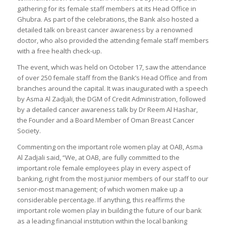
gathering for its female staff members at its Head Office in
Ghubra. As part of the celebrations, the Bank also hosted a
detailed talk on breast cancer awareness by a renowned
doctor, who also provided the attending female staff members
with a free health check-up.
The event, which was held on October 17, saw the attendance
of over 250 female staff from the Bank’s Head Office and from
branches around the capital. It was inaugurated with a speech
by Asma Al Zadjali, the DGM of Credit Administration, followed
by a detailed cancer awareness talk by Dr Reem Al Hashar,
the Founder and a Board Member of Oman Breast Cancer
Society.
Commenting on the important role women play at OAB, Asma
Al Zadjali said, “We, at OAB, are fully committed to the
important role female employees play in every aspect of
banking, right from the most junior members of our staff to our
senior-most management; of which women make up a
considerable percentage. If anything, this reaffirms the
important role women play in building the future of our bank
as a leading financial institution within the local banking