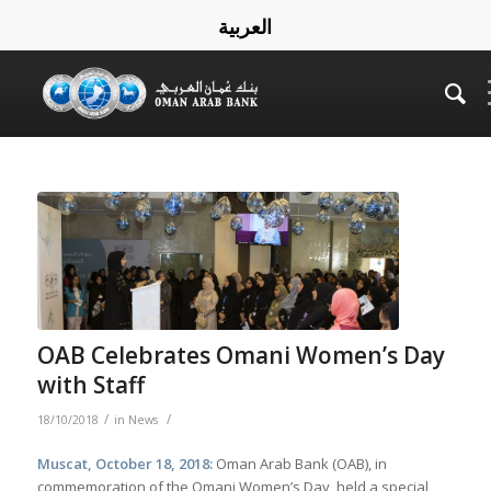
العربية
OAB Celebrates Omani Women’s Day
with Staff
/
/
18/10/2018
in
News
Muscat, October 18, 2018:
Oman Arab Bank (OAB), in
commemoration of the Omani Women’s Day, held a special