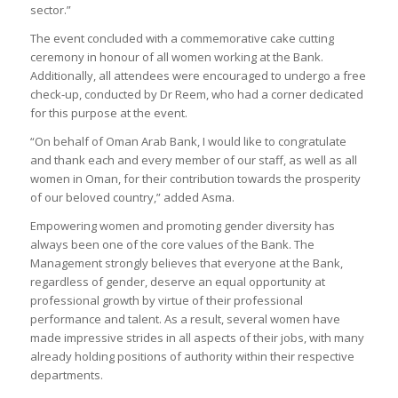
sector.”
The event concluded with a commemorative cake cutting
ceremony in honour of all women working at the Bank.
Additionally, all attendees were encouraged to undergo a free
check-up, conducted by Dr Reem, who had a corner dedicated
for this purpose at the event.
“On behalf of Oman Arab Bank, I would like to congratulate
and thank each and every member of our staff, as well as all
women in Oman, for their contribution towards the prosperity
of our beloved country,” added Asma.
Empowering women and promoting gender diversity has
always been one of the core values of the Bank. The
Management strongly believes that everyone at the Bank,
regardless of gender, deserve an equal opportunity at
professional growth by virtue of their professional
performance and talent. As a result, several women have
made impressive strides in all aspects of their jobs, with many
already holding positions of authority within their respective
departments.