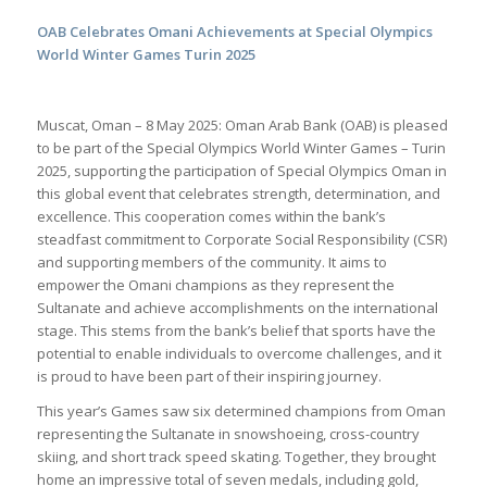
OAB Celebrates Omani Achievements at Special Olympics
World Winter Games Turin 2025
Muscat, Oman – 8 May 2025: Oman Arab Bank (OAB) is pleased
to be part of the Special Olympics World Winter Games – Turin
2025, supporting the participation of Special Olympics Oman in
this global event that celebrates strength, determination, and
excellence. This cooperation comes within the bank’s
steadfast commitment to Corporate Social Responsibility (CSR)
and supporting members of the community. It aims to
empower the Omani champions as they represent the
Sultanate and achieve accomplishments on the international
stage. This stems from the bank’s belief that sports have the
potential to enable individuals to overcome challenges, and it
is proud to have been part of their inspiring journey.
This year’s Games saw six determined champions from Oman
representing the Sultanate in snowshoeing, cross-country
skiing, and short track speed skating. Together, they brought
home an impressive total of seven medals, including gold,