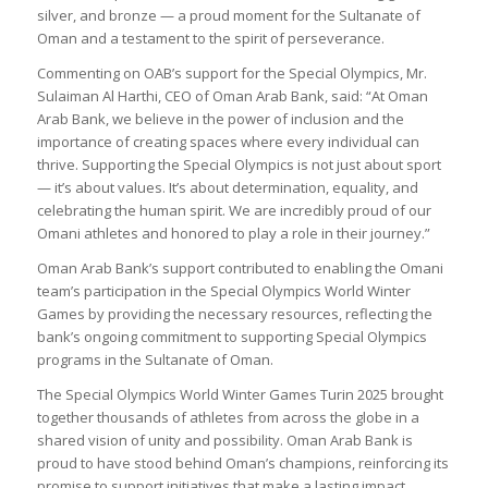
silver, and bronze — a proud moment for the Sultanate of
Oman and a testament to the spirit of perseverance.
Commenting on OAB’s support for the Special Olympics, Mr.
Sulaiman Al Harthi, CEO of Oman Arab Bank, said: “At Oman
Arab Bank, we believe in the power of inclusion and the
importance of creating spaces where every individual can
thrive. Supporting the Special Olympics is not just about sport
— it’s about values. It’s about determination, equality, and
celebrating the human spirit. We are incredibly proud of our
Omani athletes and honored to play a role in their journey.”
Oman Arab Bank’s support contributed to enabling the Omani
team’s participation in the Special Olympics World Winter
Games by providing the necessary resources, reflecting the
bank’s ongoing commitment to supporting Special Olympics
programs in the Sultanate of Oman.
The Special Olympics World Winter Games Turin 2025 brought
together thousands of athletes from across the globe in a
shared vision of unity and possibility. Oman Arab Bank is
proud to have stood behind Oman’s champions, reinforcing its
promise to support initiatives that make a lasting impact.