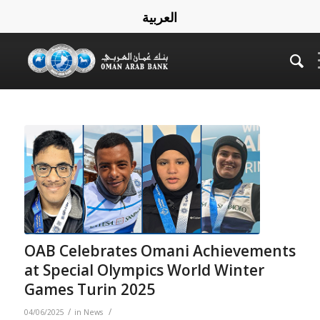
العربية
OAB Celebrates Omani Achievements
at Special Olympics World Winter
Games Turin 2025
/
/
04/06/2025
in
News