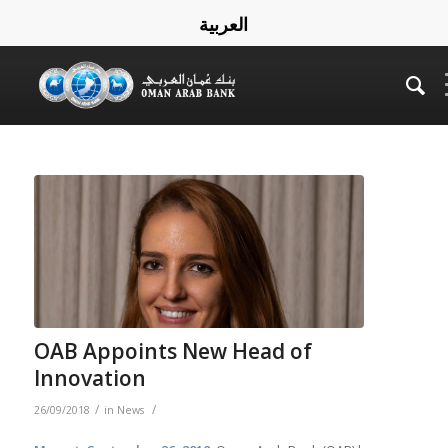
العربية
OAB Appoints New Head of
Innovation
/
/
26/09/2018
in
News