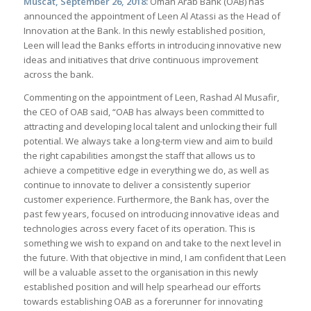
Muscat, September 26, 2018:
Oman Arab Bank (OAB) has
announced the appointment of Leen Al Atassi as the Head of
Innovation at the Bank. In this newly established position,
Leen will lead the Banks efforts in introducing innovative new
ideas and initiatives that drive continuous improvement
across the bank.
Commenting on the appointment of Leen, Rashad Al Musafir,
the CEO of OAB said, “OAB has always been committed to
attracting and developing local talent and unlocking their full
potential. We always take a long-term view and aim to build
the right capabilities amongst the staff that allows us to
achieve a competitive edge in everything we do, as well as
continue to innovate to deliver a consistently superior
customer experience. Furthermore, the Bank has, over the
past few years, focused on introducing innovative ideas and
technologies across every facet of its operation. This is
something we wish to expand on and take to the next level in
the future. With that objective in mind, I am confident that Leen
will be a valuable asset to the organisation in this newly
established position and will help spearhead our efforts
towards establishing OAB as a forerunner for innovating