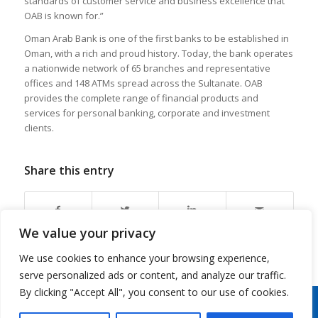
standards of customer service and business excellence that
OAB is known for.”
Oman Arab Bank is one of the first banks to be established in
Oman, with a rich and proud history. Today, the bank operates
a nationwide network of 65 branches and representative
offices and 148 ATMs spread across the Sultanate. OAB
provides the complete range of financial products and
services for personal banking, corporate and investment
clients.
Share this entry
We value your privacy
We use cookies to enhance your browsing experience,
serve personalized ads or content, and analyze our traffic.
By clicking "Accept All", you consent to our use of cookies.
Copyright 2026 © Oman Arab Bank /
Disclaimer
/
Privacy Notice
/
Cookies Notice
/
Contact