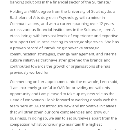
banking solutions in the financial sector of the Sultanate.”
Holding an MBA degree from the University of Strathclyde, a
Bachelors of Arts degree in Psychology with a minor in
Communications, and with a career spanning over 12 years
across various financial institutions in the Sultanate, Leen Al
Atassi brings with her vast levels of experience and expertise
to support OAB in accelerating its strategic objectives. She has
a proven record of introducing innovative strategic
communication strategies, change management, and internal
culture initiatives that have strengthened the brands and
contributed towards the growth of organisations she has
previously worked for.
Commenting on her appointment into the new role, Leen said,
“I am extremely grateful to OAB for providing me with this
opportunity and I am pleased to take up my new role as the
Head of Innovation. I look forward to working closely with the
team here at OAB to introduce new and innovative initiatives
that will strengthen our core competencies and grow our
business. In doing so, we aim to set ourselves apart from the
competition whilst continuing to maintain the highest