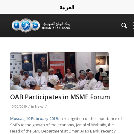
العربية
OAB Participates in MSME Forum
/
/
10/02/2019
in
News
Muscat, 10 February 2019:
In recognition of the importance of
SMEs to the growth of the economy, Jamal Al-Wahaibi, the
Head of the SME Department at Oman Arab Bank, recently