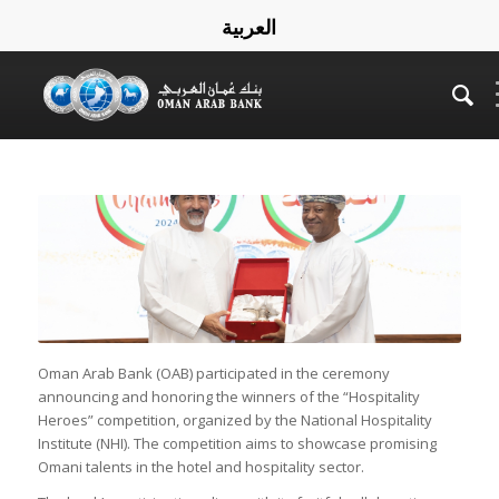
العربية
Oman Arab Bank (OAB) participated in the ceremony
announcing and honoring the winners of the “Hospitality
Heroes” competition, organized by the National Hospitality
Institute (NHI). The competition aims to showcase promising
Omani talents in the hotel and hospitality sector.