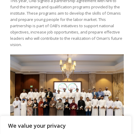
This year, OAB signed a partnership agreement with NHI to
fund the training and qualification programs provided by the
institute. These programs aim to develop the skills of Omanis
and prepare young people for the labor market. This
partnership is part of OAB’s initiatives to support national
objectives, increase job opportunities, and prepare effective
leaders who will contribute to the realization of Oman’s future
vision.
We value your privacy