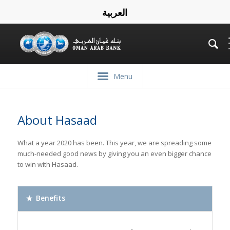
العربية
Menu
About Hasaad
What a year 2020 has been. This year, we are spreading some
much-needed good news by giving you an even bigger chance
to win with Hasaad.
Benefits