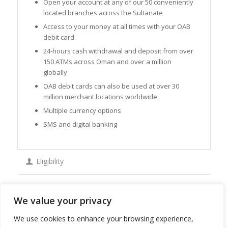
Open your account at any of our 50 conveniently
located branches across the Sultanate
Access to your money at all times with your OAB
debit card
24-hours cash withdrawal and deposit from over
150 ATMs across Oman and over a million
globally
OAB debit cards can also be used at over 30
million merchant locations worldwide
Multiple currency options
SMS and digital banking
Eligibility
Apply
We value your privacy
We use cookies to enhance your browsing experience,