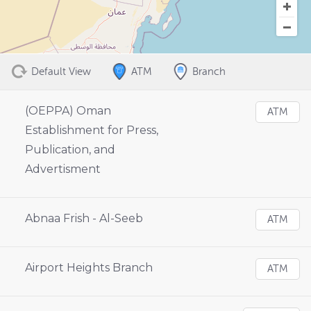
Default View
ATM
Branch
(OEPPA) Oman
ATM
Establishment for Press,
Publication, and
Advertisment
Abnaa Frish - Al-Seeb
ATM
Airport Heights Branch
ATM