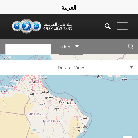
العربية
5 km
Default View