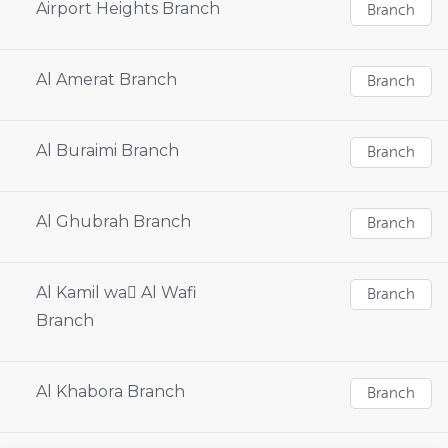
Airport Heights Branch
Branch
Al Amerat Branch
Branch
Al Buraimi Branch
Branch
Al Ghubrah Branch
Branch
Al Kamil wa ِAl Wafi
Branch
Branch
Al Khabora Branch
Branch