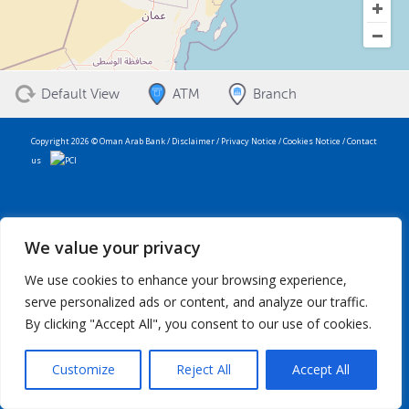
Default View
ATM
Branch
Copyright 2026 © Oman Arab Bank /
Disclaimer
/
Privacy Notice
/
Cookies Notice
/
Contact
us
We value your privacy
We use cookies to enhance your browsing experience,
serve personalized ads or content, and analyze our traffic.
By clicking "Accept All", you consent to our use of cookies.
Customize
Reject All
Accept All