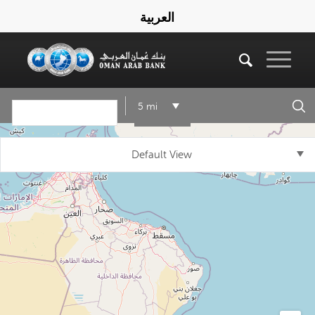
العربية
5 mi
Default View