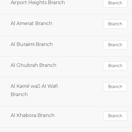
Airport Heights Branch
Branch
Al Amerat Branch
Branch
Al Buraimi Branch
Branch
Al Ghubrah Branch
Branch
Al Kamil wa ِAl Wafi
Branch
Branch
Al Khabora Branch
Branch