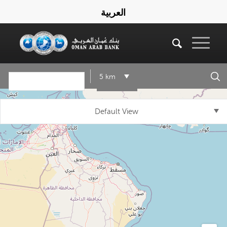
العربية
5 km
Default View