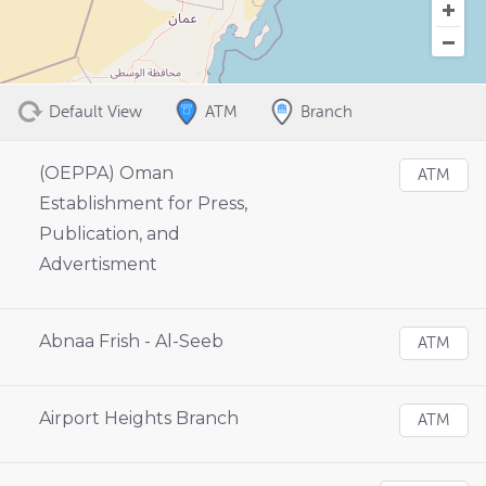
Default View
ATM
Branch
(OEPPA) Oman
ATM
Establishment for Press,
Publication, and
Advertisment
Abnaa Frish - Al-Seeb
ATM
Airport Heights Branch
ATM