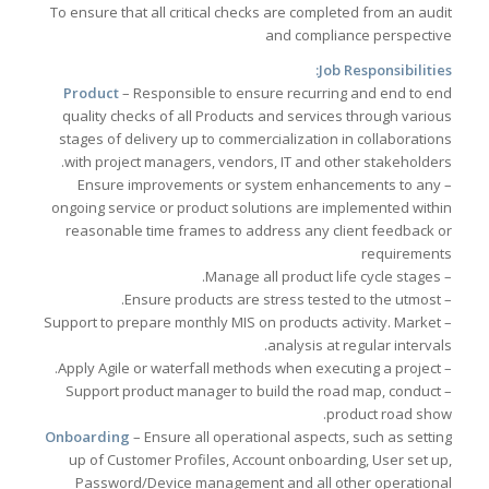
To ensure that all critical checks are completed from an audit
and compliance perspective
Job Responsibilities:
Product
– Responsible to ensure recurring and end to end
quality checks of all Products and services through various
stages of delivery up to commercialization in collaborations
with project managers, vendors, IT and other stakeholders.
– Ensure improvements or system enhancements to any
ongoing service or product solutions are implemented within
reasonable time frames to address any client feedback or
requirements
– Manage all product life cycle stages.
– Ensure products are stress tested to the utmost.
– Support to prepare monthly MIS on products activity. Market
analysis at regular intervals.
– Apply Agile or waterfall methods when executing a project.
– Support product manager to build the road map, conduct
product road show.
Onboarding
– Ensure all operational aspects, such as setting
up of Customer Profiles, Account onboarding, User set up,
Password/Device management and all other operational