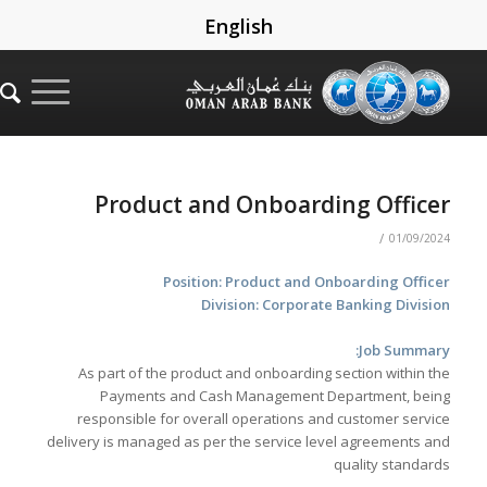
English
Product and Onboarding Officer
/
01/09/2024
Position: Product and Onboarding Officer
Division: Corporate Banking Division
Job Summary:
As part of the product and onboarding section within the
Payments and Cash Management Department, being
responsible for overall operations and customer service
delivery is managed as per the service level agreements and
quality standards