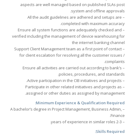
aspects are well managed based on published SLAs post
system and offline approvals.
– All the audit guidelines are adhered and setups are
completed with maximum accuracy.
– Ensure all system functions are adequately checked and
verified including the management of device warehousing for
the internet banking channel
– Support Client Management team as a first point of contact
for client escalation for resolving all the customer issues /
complaints.
– Ensure all activities are carried out according to bank’s
policies, procedures, and standards.
– Active participation in the CIB initiatives and projects.
– Participate in other related initiatives and projects as
assigned or other duties as assigned by management.
Minimum Experience & Qualification Required:
– A bachelor’s degree in Project Management, Business Admin,
Finance.
– 2-3 years of experience in similar roles.
Skills Required: