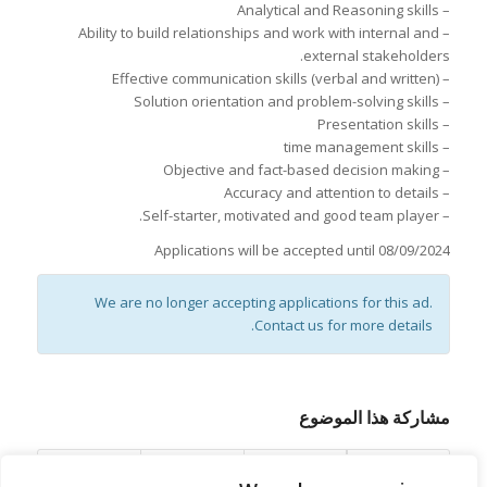
– Analytical and Reasoning skills
– Ability to build relationships and work with internal and
external stakeholders.
– Effective communication skills (verbal and written)
– Solution orientation and problem-solving skills
– Presentation skills
– time management skills
– Objective and fact-based decision making
– Accuracy and attention to details
– Self-starter, motivated and good team player.
Applications will be accepted until 08/09/2024
We are no longer accepting applications for this ad.
Contact us for more details.
مشاركة هذا الموضوع